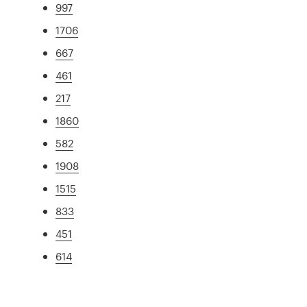
997
1706
667
461
217
1860
582
1908
1515
833
451
614