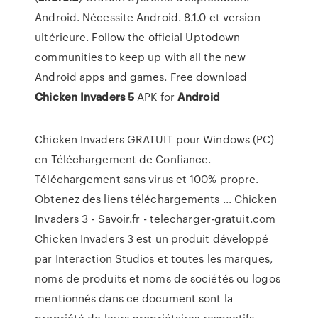
Android. Nécessite Android. 8.1.0 et version
ultérieure. Follow the official Uptodown
communities to keep up with all the new
Android apps and games. Free download
Chicken
Invaders
5
APK for
Android
Chicken Invaders GRATUIT pour Windows (PC)
en Téléchargement de Confiance.
Téléchargement sans virus et 100% propre.
Obtenez des liens téléchargements ... Chicken
Invaders 3 - Savoir.fr - telecharger-gratuit.com
Chicken Invaders 3 est un produit développé
par Interaction Studios et toutes les marques,
noms de produits et noms de sociétés ou logos
mentionnés dans ce document sont la
propriété de leurs propriétaires respectifs.