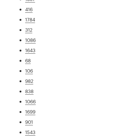
416
1784
312
1086
1643
68
106
982
838
1066
1699
901
1543