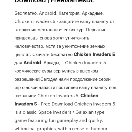
Бесплатно. Android. Категория: Аркадные.
Chicken invaders 5 - защитите нашу планету от
вторжения межгалактических кур. Пернатые
пришельцы снова хотят уничтожить
человечество, мстя за уничтожение земных
цыплят. Скачать бесплатно
Chicken
Invaders
5
для
Android
. Аркады,… Chicken Invaders 5 -
космические куры вернулись в высоком
разрешении!Сегодня нами продолжение серии
игр о новой напасти постигшей нашу планету под
названием Chicken Invaders 5.
Chicken
Invaders
5
- Free Download Chicken Invaders 5
is a classic Space Invaders / Galaxian type
game featuring fun gameplay and quirky,
whimsical graphics, with a sense of humour