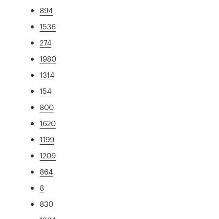
894
1536
274
1980
1314
154
800
1620
1199
1209
864
8
830