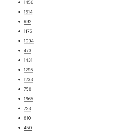
1456
1614
992
1175
1094
473
1431
1295
1233
758
1665
723
810
450