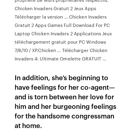
Chicken Invaders Gratuit 2 Jeux Apps
Télécharger la version ... Chicken Invaders
Gratuit 2 Apps Games Full Download For PC
Laptop Chicken Invaders 2 Applications Jeux
téléchargement gratuit pour PC Windows
7/8/10 / XP.Chicken ... Télécharger Chicken
Invaders 4: Ultimate Omelette GRATUIT ...
In addition, she’s beginning to
have feelings for her co-agent—
and is torn between her love for
him and her burgeoning feelings
for the handsome congressman
at home.