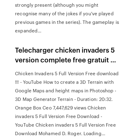
strongly present (although you might
recognise many of the jokes if you've played
previous games in the series). The gameplay is
expanded...
Telecharger chicken invaders 5
version complete free gratuit ...
Chicken Invaders 5 Full Version Free download
!!! - YouTube How to create a 3D Terrain with
Google Maps and height maps in Photoshop -
3D Map Generator Terrain - Duration: 20:32.
Orange Box Ceo 7,447,629 views Chicken
invaders 5 Full Version Free Download -
YouTube Chicken invaders 5 Full Version Free
Download Mohamed D. Roger. Loading...