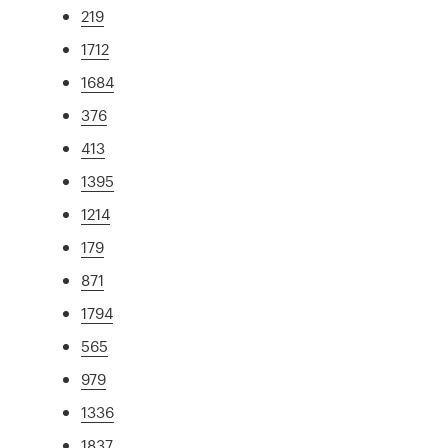
219
1712
1684
376
413
1395
1214
179
871
1794
565
979
1336
1837