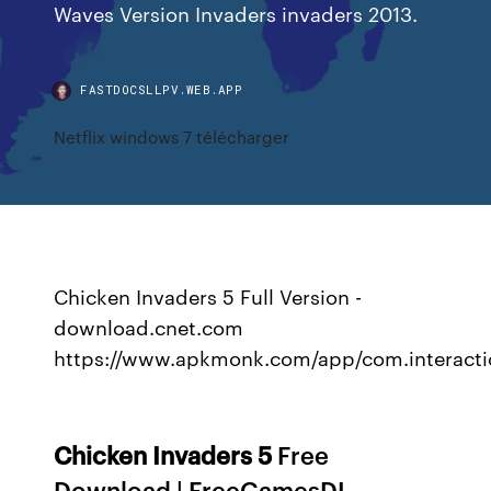
Waves Version Invaders invaders 2013.
FASTDOCSLLPV.WEB.APP
Netflix windows 7 télécharger
Chicken Invaders 5 Full Version -
download.cnet.com
https://www.apkmonk.com/app/com.interactio
Chicken
Invaders
5
Free
Download | FreeGamesDL