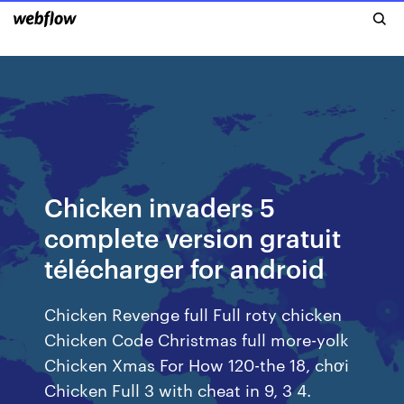
Chicken invaders 5
complete version gratuit
télécharger for android
Chicken Revenge full Full roty chicken
Chicken Code Christmas full more-yolk
Chicken Xmas For How 120-the 18, chơi
Chicken Full 3 with cheat in 9, 3 4.