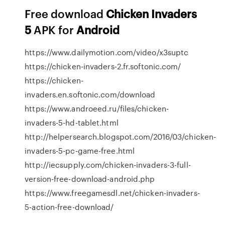
Free download
Chicken
Invaders
5
APK for
Android
https://www.dailymotion.com/video/x3suptc
https://chicken-invaders-2.fr.softonic.com/
https://chicken-
invaders.en.softonic.com/download
https://www.androeed.ru/files/chicken-
invaders-5-hd-tablet.html
http://helpersearch.blogspot.com/2016/03/chicken-
invaders-5-pc-game-free.html
http://iecsupply.com/chicken-invaders-3-full-
version-free-download-android.php
https://www.freegamesdl.net/chicken-invaders-
5-action-free-download/