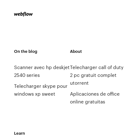
On the blog
About
Scanner avec hp deskjet
Telecharger call of duty
2540 series
2 pc gratuit complet
utorrent
Telecharger skype pour
windows xp sweet
Aplicaciones de office
online gratuitas
Learn