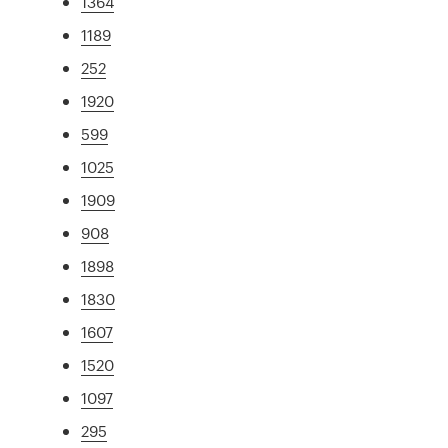
1364
1189
252
1920
599
1025
1909
908
1898
1830
1607
1520
1097
295