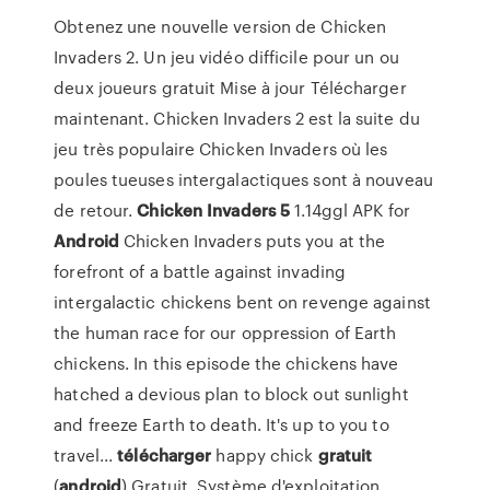
Obtenez une nouvelle version de Chicken
Invaders 2. Un jeu vidéo difficile pour un ou
deux joueurs gratuit Mise à jour Télécharger
maintenant. Chicken Invaders 2 est la suite du
jeu très populaire Chicken Invaders où les
poules tueuses intergalactiques sont à nouveau
de retour.
Chicken
Invaders
5
1.14ggl APK for
Android
Chicken Invaders puts you at the
forefront of a battle against invading
intergalactic chickens bent on revenge against
the human race for our oppression of Earth
chickens. In this episode the chickens have
hatched a devious plan to block out sunlight
and freeze Earth to death. It's up to you to
travel...
télécharger
happy chick
gratuit
(
android
) Gratuit. Système d'exploitation.