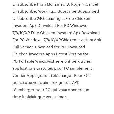
Unsubscribe from Mohamed D. Roger? Cancel
Unsubscribe. Working... Subscribe Subscribed
Unsubscribe 240. Loading ... Free Chicken
Invaders Apk Download For PC Windows
7/8/10/XP Free Chicken Invaders Apk Download
For PC Windows 7/8/10/XP.Chicken Invaders Apk
Full Version Download for PC.Download
Chicken Invaders Apps Latest Version for
PC,Portable,Windows.There ont perdu des
applications gratuites pour PC simplement
vérifier Apps gratuit télécharger Pour PC.I
pense que vous aimerez gratuit APK
télécharger pour PC qui vous donnera un
time.If plaisir que vous aimez ...