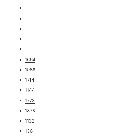
1664
1988
1714
1144
1773
1878
1132
136