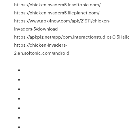
https://chickeninvaders5.fr.softonic.com/
https://chickeninvaders5.fileplanet.com/
https://www.apk4now.com/apk/21911/chicken-
invaders-5/download
https://apkplz.net/app/com.interactionstudios.CI5Hal
https://chicken-invaders-
2.en.softonic.com/android