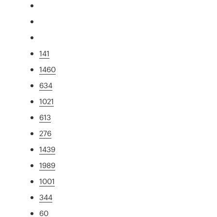
141
1460
634
1021
613
276
1439
1989
1001
344
60