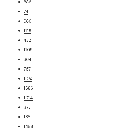
886
74
986
1119
432
1108
364
767
1074
1686
1024
377
165
1456