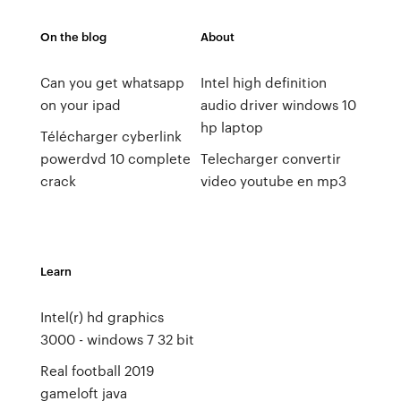
On the blog
About
Can you get whatsapp
Intel high definition
on your ipad
audio driver windows 10
hp laptop
Télécharger cyberlink
powerdvd 10 complete
Telecharger convertir
crack
video youtube en mp3
Learn
Intel(r) hd graphics
3000 - windows 7 32 bit
Real football 2019
gameloft java