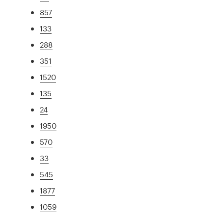
857
133
288
351
1520
135
24
1950
570
33
545
1877
1059