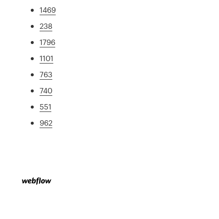
1469
238
1796
1101
763
740
551
962