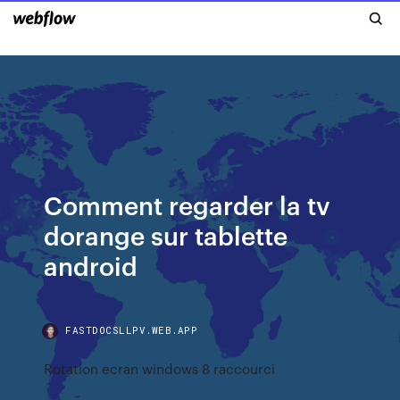
Comment regarder la tv
dorange sur tablette
android
FASTDOCSLLPV.WEB.APP
Rotation ecran windows 8 raccourci